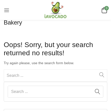
0
Bakery
Oops!
Sorry, but your search
returned no results!
Try again please, use the search form below.