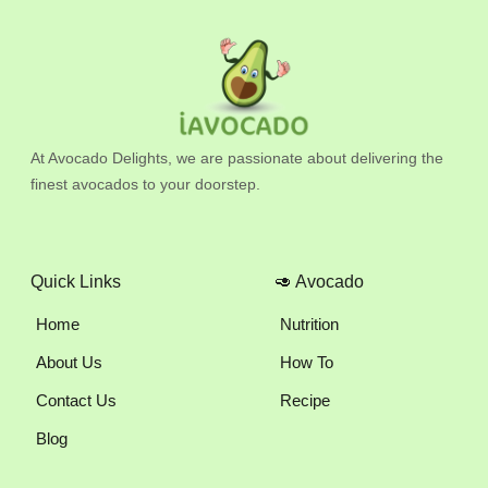
At Avocado Delights, we are passionate about delivering the
finest avocados to your doorstep.
Quick Links
🥑 Avocado
Home
Nutrition
About Us
How To
Contact Us
Recipe
Blog