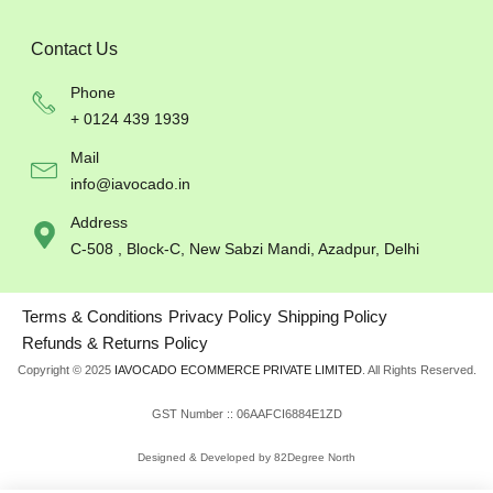
Contact Us
Phone
+ 0124 439 1939
Mail
info@iavocado.in
Address
C-508 , Block-C, New Sabzi Mandi, Azadpur, Delhi
Terms & Conditions
Privacy Policy
Shipping Policy
Refunds & Returns Policy
Copyright © 2025
IAVOCADO ECOMMERCE PRIVATE LIMITED
. All Rights Reserved.
GST Number :: 06AAFCI6884E1ZD
Designed & Developed by 82Degree North