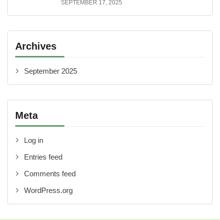
SEPTEMBER 17, 2025
Archives
September 2025
Meta
Log in
Entries feed
Comments feed
WordPress.org