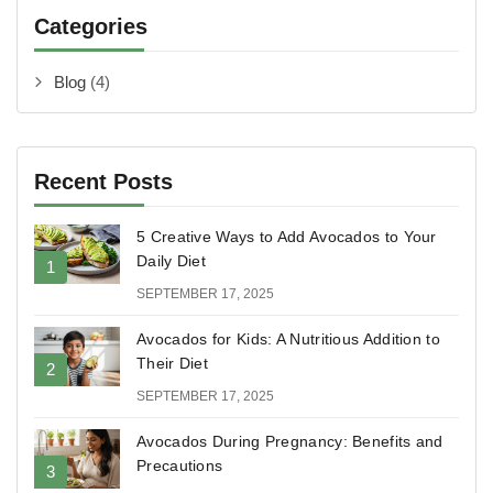
Categories
Blog
(4)
Recent Posts
5 Creative Ways to Add Avocados to Your
Daily Diet
SEPTEMBER 17, 2025
Avocados for Kids: A Nutritious Addition to
Their Diet
SEPTEMBER 17, 2025
Avocados During Pregnancy: Benefits and
Precautions