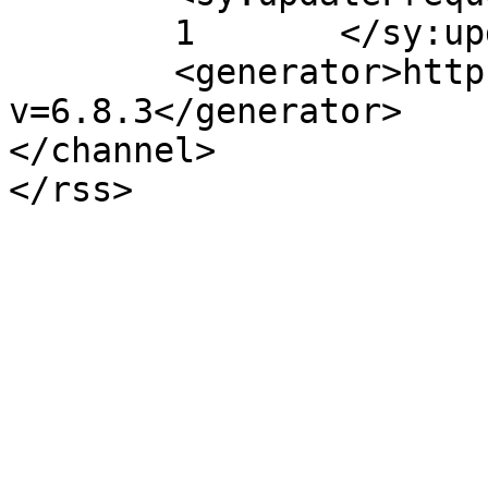
	1	</sy:updateFrequency>

	<generator>https://wordpress.org/?
v=6.8.3</generator>

</channel>
