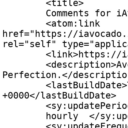
	<title>

	Comments for iAvocado	</title>

	<atom:link 
href="https://iavocado.
rel="self" type="applic
	<link>https://iavocado.in</link>

	<description>Avocados, Handpicked for 
Perfection.</description
	<lastBuildDate>Thu, 19 Mar 2026 14:01:21 
+0000</lastBuildDate>

	<sy:updatePeriod>

	hourly	</sy:updatePeriod>

	<sy:updateFrequency>
