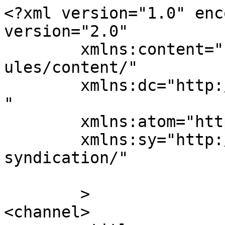
<?xml version="1.0" enc
version="2.0"

	xmlns:content="http://purl.org/rss/1.0/mod
ules/content/"

	xmlns:dc="http://purl.org/dc/elements/1.1/
"

	xmlns:atom="http://www.w3.org/2005/Atom"

	xmlns:sy="http://purl.org/rss/1.0/modules/
syndication/"

	>

<channel>
