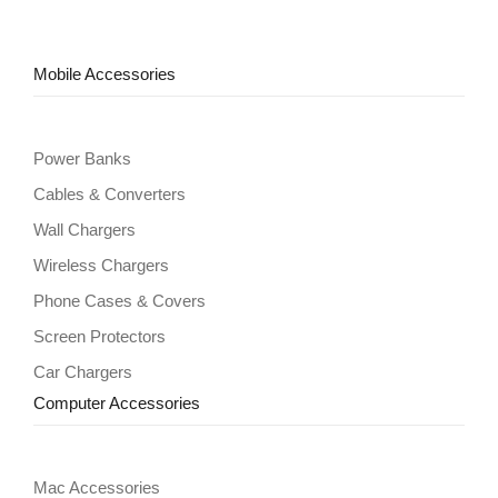
Mobile Accessories
Power Banks
Cables & Converters
Wall Chargers
Wireless Chargers
Phone Cases & Covers
Screen Protectors
Car Chargers
Computer Accessories
Mac Accessories