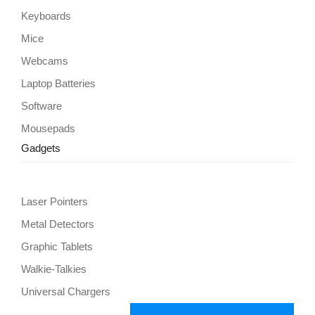
Keyboards
Mice
Webcams
Laptop Batteries
Software
Mousepads
Gadgets
Laser Pointers
Metal Detectors
Graphic Tablets
Walkie-Talkies
Universal Chargers