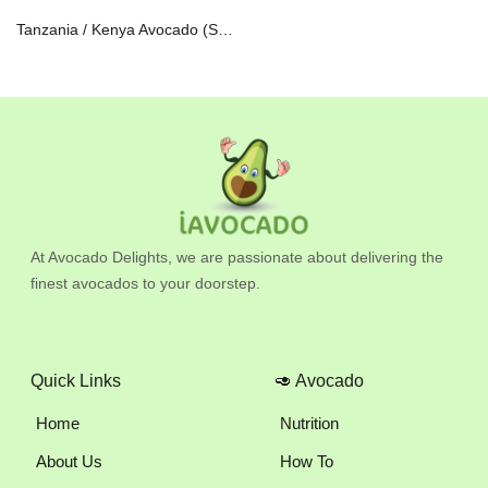
Tanzania / Kenya Avocado (Set of 2) 140-170gm
At Avocado Delights, we are passionate about delivering the
finest avocados to your doorstep.
Quick Links
🥑 Avocado
Home
Nutrition
About Us
How To