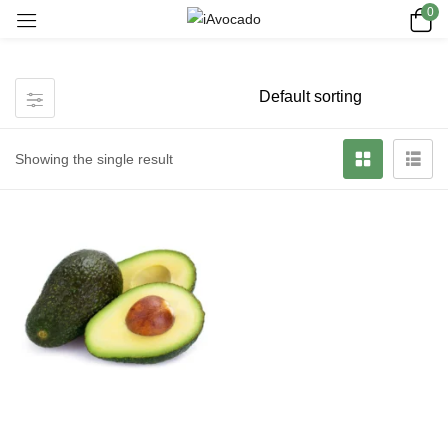
0
Showing the single result
Read more