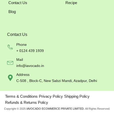
Contact Us
Recipe
Blog
Contact Us
Phone
+ 0124 439 1939
Mail
info@iavocado.in
Address
C-508 , Block-C, New Sabzi Mandi, Azadpur, Delhi
Terms & Conditions
Privacy Policy
Shipping Policy
Refunds & Returns Policy
Copyright © 2025
IAVOCADO ECOMMERCE PRIVATE LIMITED
. All Rights Reserved.