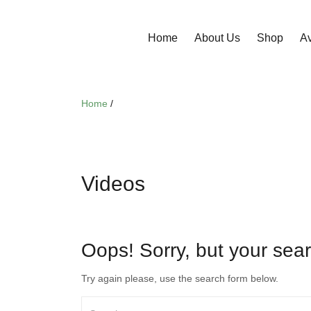
Home
About Us
Shop
Av
Home
/
Videos
Oops!
Sorry, but your sear
Try again please, use the search form below.