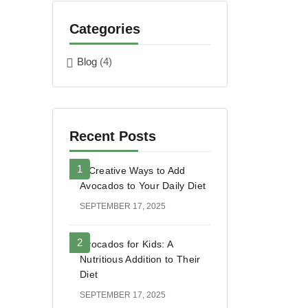
Categories
Blog
(4)
Recent Posts
5 Creative Ways to Add
Avocados to Your Daily Diet
SEPTEMBER 17, 2025
Avocados for Kids: A
Nutritious Addition to Their
Diet
SEPTEMBER 17, 2025