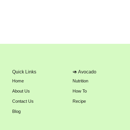
Quick Links
🥑 Avocado
Home
Nutrition
About Us
How To
Contact Us
Recipe
Blog