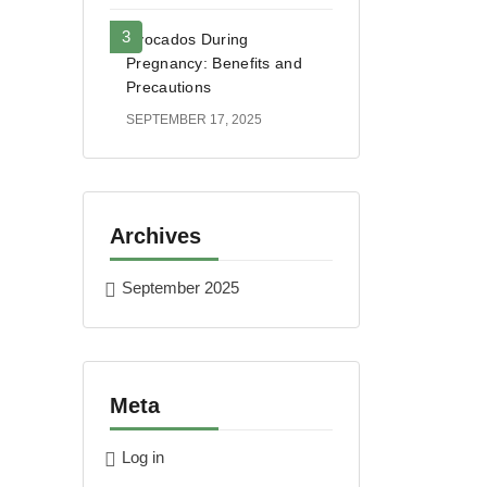
Avocados During
Pregnancy: Benefits and
Precautions
SEPTEMBER 17, 2025
Archives
September 2025
Meta
Log in