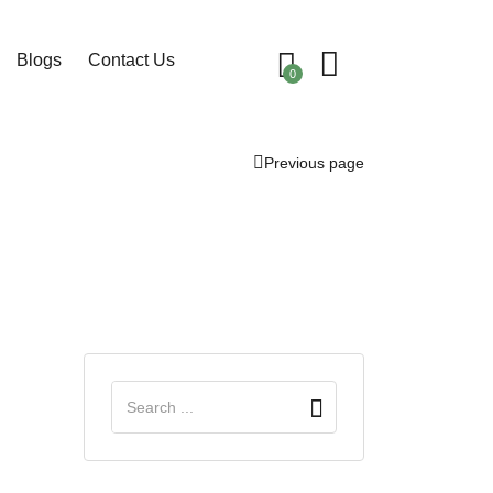
Blogs
Contact Us
0
Previous page