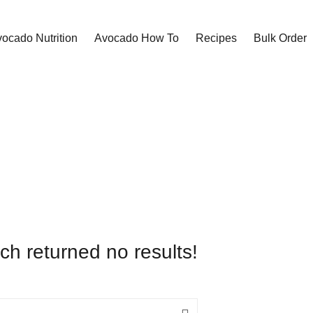
ocado Nutrition
Avocado How To
Recipes
Bulk Order
ch returned no results!