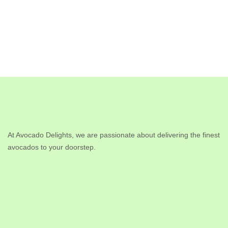
At Avocado Delights, we are passionate about delivering the finest
avocados to your doorstep.