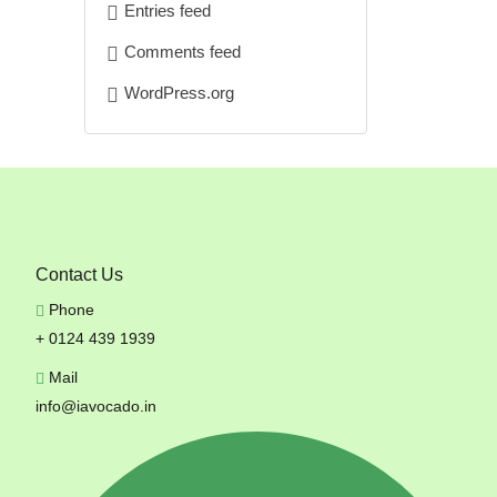
Entries feed
Comments feed
WordPress.org
Contact Us
Phone
+ 0124 439 1939
Mail
info@iavocado.in