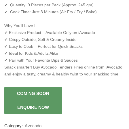
✔ Quantity: 9 Pieces per Pack (Approx. 245 gm)
✔ Cook Time: Just 3 Minutes (Air Fry / Fry / Bake)
Why You’ll Love It:
✔ Exclusive Product – Available Only on iAvocado
✔ Crispy Outside, Soft & Creamy Inside
✔ Easy to Cook – Perfect for Quick Snacks
✔ Ideal for Kids & Adults Alike
✔ Pair with Your Favorite Dips & Sauces
Snack smarter! Buy Avocado Tenders Fries online from iAvocado
and enjoy a tasty, creamy & healthy twist to your snacking time.
Category:
Avocado