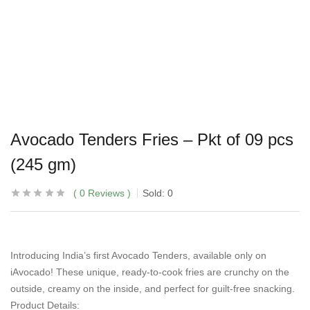
Avocado Tenders Fries – Pkt of 09 pcs
(245 gm)
0
Reviews
Sold:
0
Introducing India’s first Avocado Tenders, available only on
iAvocado! These unique, ready-to-cook fries are crunchy on the
outside, creamy on the inside, and perfect for guilt-free snacking.
Product Details: