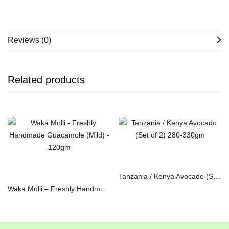
Reviews (0)
Related products
Read more
Read more
Tanzania / Kenya Avocado (Set of 2) 280-330gm
Waka Molli – Freshly Handmade Guacamole (Mild) – 120gm