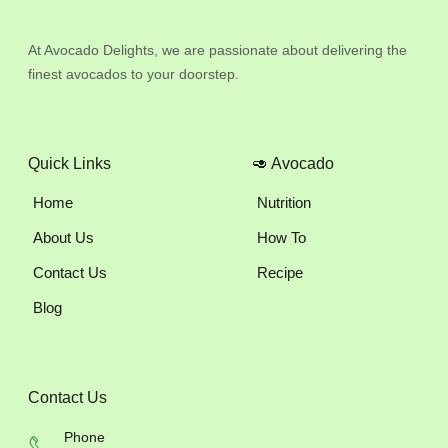
At Avocado Delights, we are passionate about delivering the
finest avocados to your doorstep.
Quick Links
🥑 Avocado
Home
Nutrition
About Us
How To
Contact Us
Recipe
Blog
Contact Us
Phone